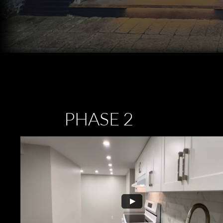
PHASE 2
​1