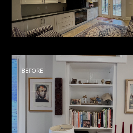
BEFORE 