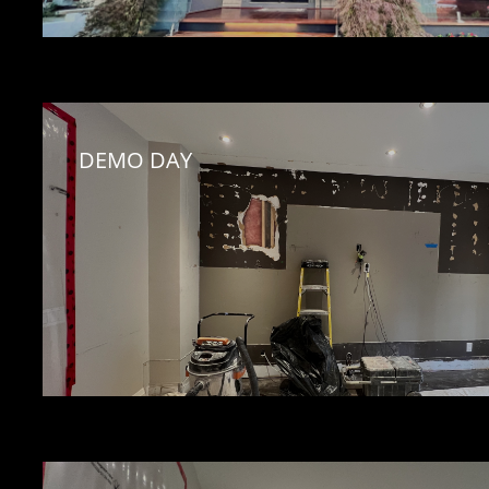
DEMO DAY