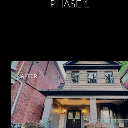
PHASE 1
AFTER