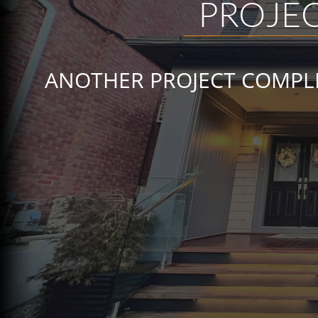
PROJEC
ANOTHER PROJECT COMPLE