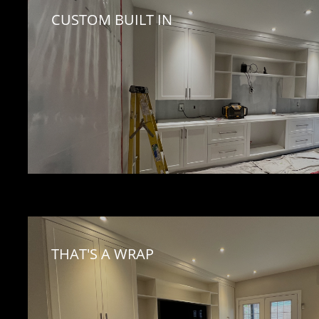
CUSTOM BUILT IN 
THAT'S A WRAP