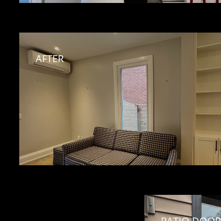
AFTER
PATIO DOOR