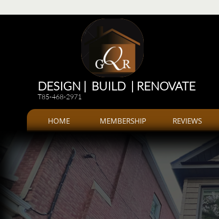
Renovations
Renovations: Kitchen, bathroom, Additions, offices, Plazas
Renovations and 
DESIGN | BUILD | RENOVATE
T85-468-2971
HOME
MEMBERSHIP
REVIEWS