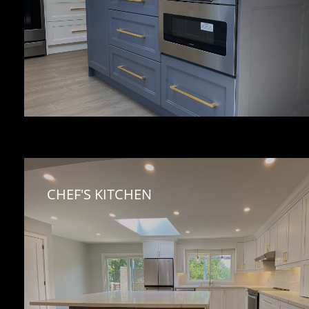
CHEF'S KITCHEN