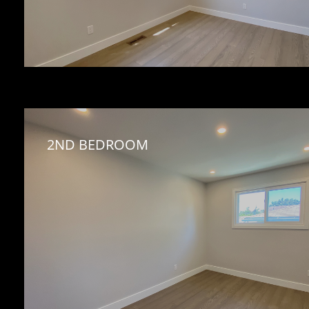
2ND BEDROOM 