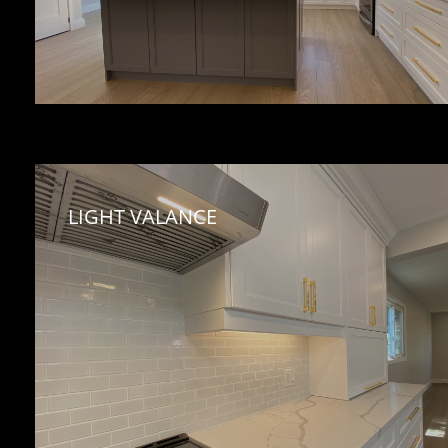
LIGHT VALANCE