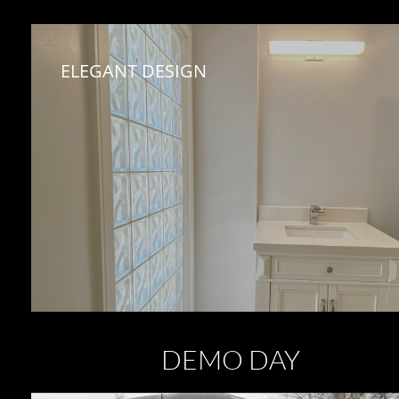
ELEGANT DESIGN
DEMO DAY ​​​​