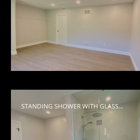
STANDING SHOWER WITH GLASS...