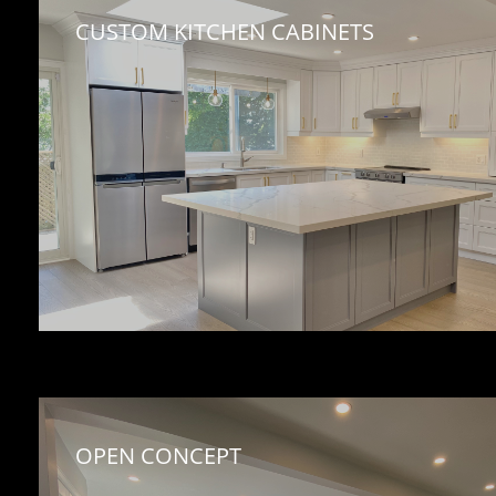
CUSTOM KITCHEN CABINETS 
OPEN CONCEPT