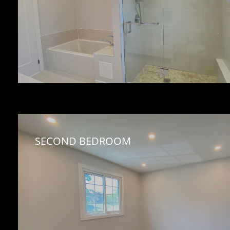
SECOND BEDROOM 