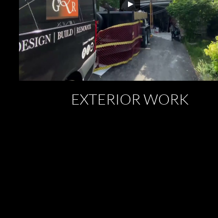
EXTERIOR WORK