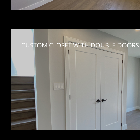
CUSTOM CLOSET WITH DOUBLE DOORS