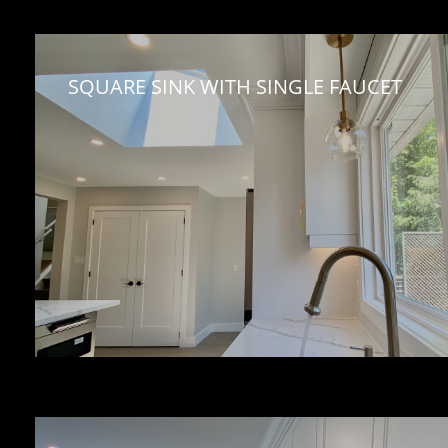
SQUARE SINK WITH SINGLE FAUCET