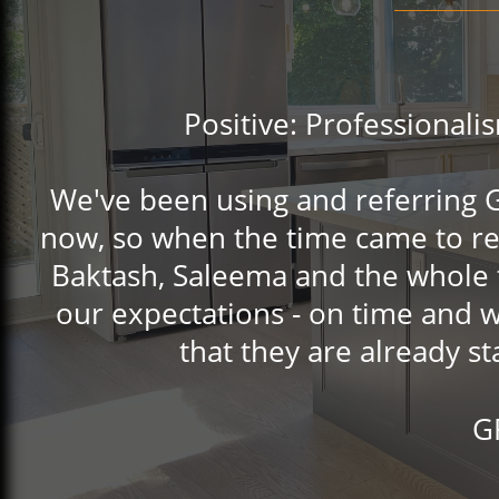
Positive: Professionalis
We've been using and referring GQ
now, so when the time came to re
Baktash, Saleema and the whole 
our expectations - on time and w
that they are already s
G