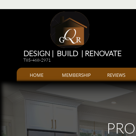
Renovations
Renovations: Kitchen, bathroom, Additions, offices, Plazas
Renovations and 
DESIGN | BUILD | RENOVATE
T85-468-2971
HOME
MEMBERSHIP
REVIEWS
PRO