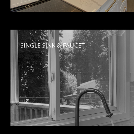
SINGLE SINK & FAUCET