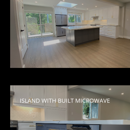
ISLAND WITH BUILT MICROWAVE