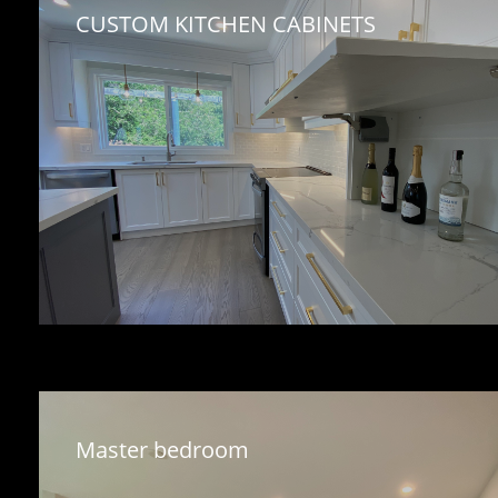
CUSTOM KITCHEN CABINETS 
Master bedroom