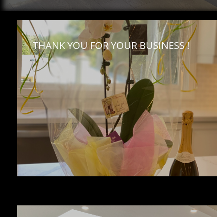
THANK YOU FOR YOUR BUSINESS !