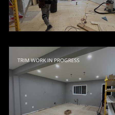
TRIM WORK IN PROGRESS 