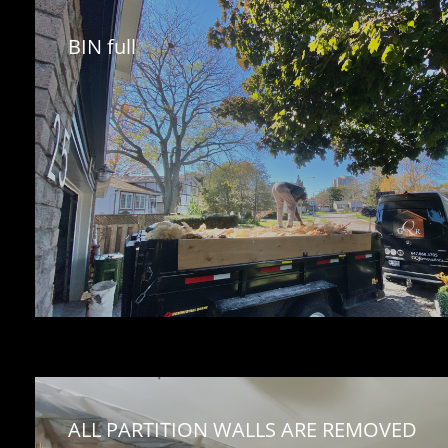
BIN full
ALL PARTITION WALLS ARE REMOVED 