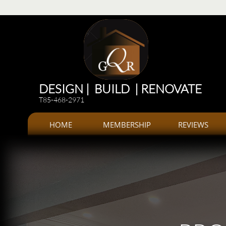
Renovations
Renovations: Kitchen, bathroom, Additions, offices, Plazas
Renovations and 
DESIGN | BUILD | RENOVATE
T85-468-2971
HOME
MEMBERSHIP
REVIEWS