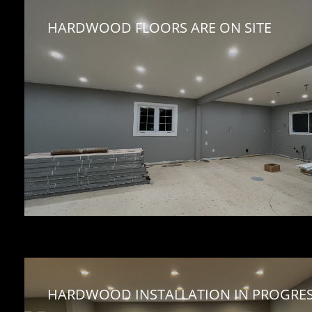
HARDWOOD FLOORS ARE ON SITE 
HARDWOOD INSTALLATION IN PROGRES