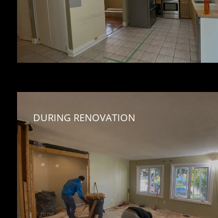
DURING RENOVATION