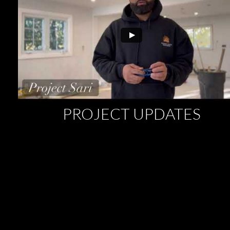
PROJECT UPDATES