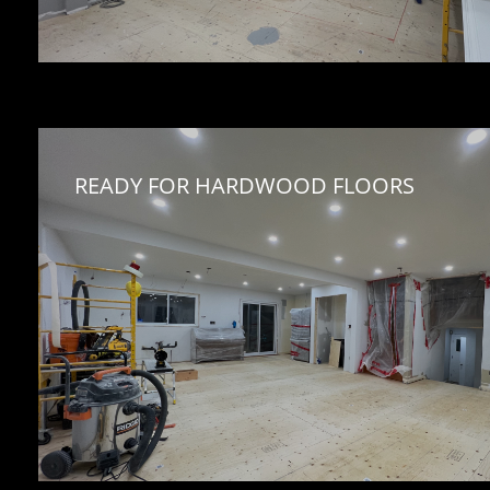
READY FOR HARDWOOD FLOORS 