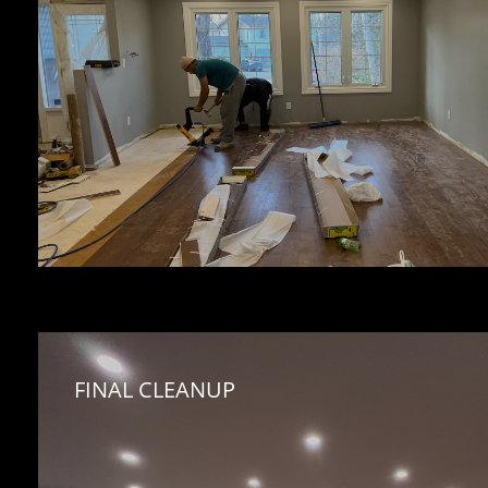
FINAL CLEANUP