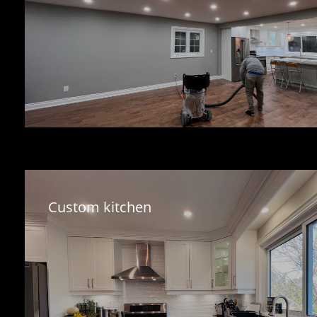
Custom kitchen