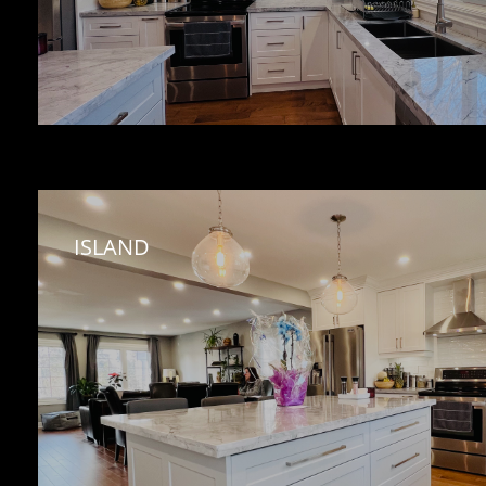
ISLAND 