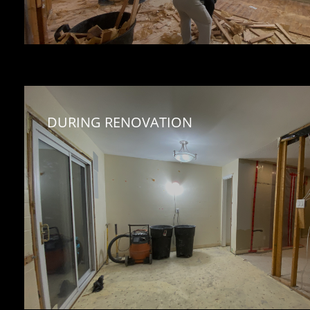
DURING RENOVATION