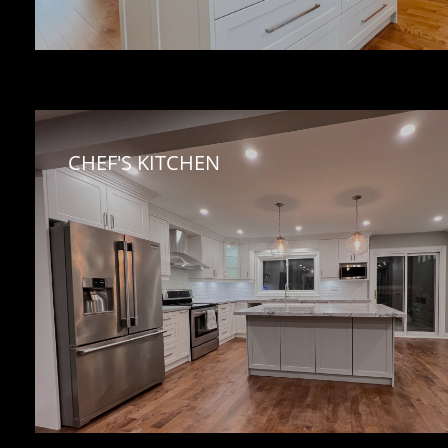
CHEF'S KITCHEN