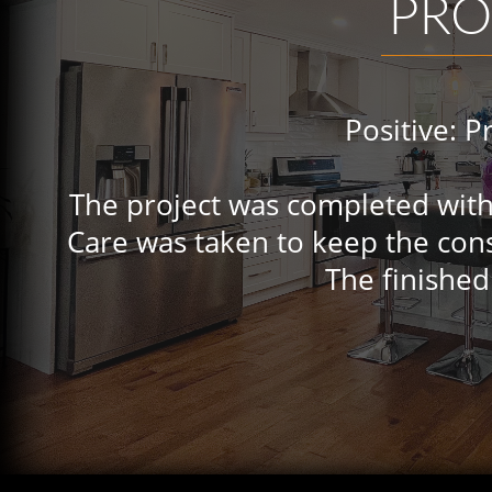
PRO
Positive: Profess
The project was completed with 
Care was taken to keep the cons
The finished