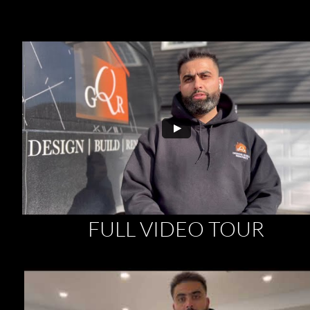
FULL VIDEO TOUR