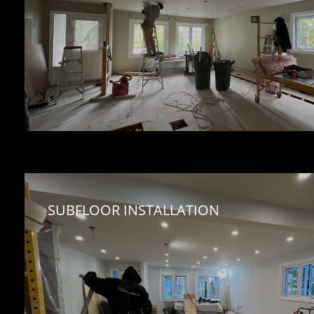
SUBFLOOR INSTALLATION 