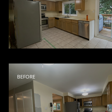
BEFORE 