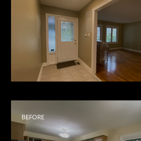
BEFORE