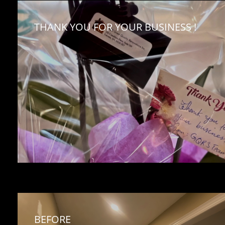
THANK YOU FOR YOUR BUSINESS !
BEFORE 