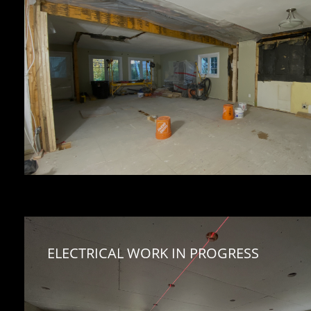
ELECTRICAL WORK IN PROGRESS 