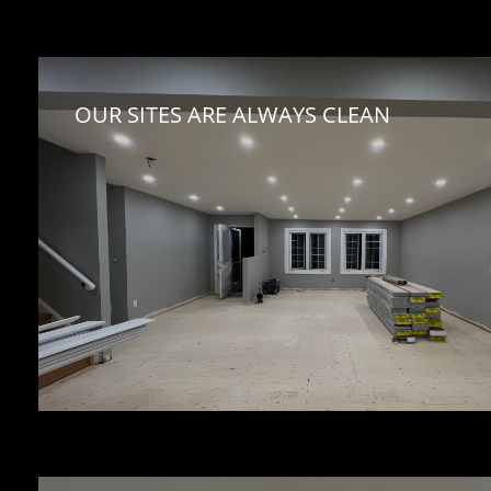
OUR SITES ARE ALWAYS CLEAN 